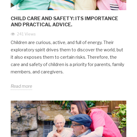
CHILD CARE AND SAFETY: ITS IMPORTANCE
AND PRACTICAL ADVICE.
241 Views
Children are curious, active, and full of energy. Their
exploratory spirit drives them to discover the world, but
it also exposes them to certain risks. Therefore, the
care and safety of children is a priority for parents, family
members, and caregivers.
Read more