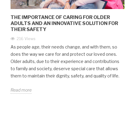
THE IMPORTANCE OF CARING FOR OLDER
ADULTS AND AN INNOVATIVE SOLUTION FOR
THEIR SAFETY
216 Views
As people age, their needs change, and with them, so
does the way we care for and protect our loved ones.
Older adults, due to their experience and contributions
to family and society, deserve special care that allows
them to maintain their dignity, safety, and quality of life.
Read more