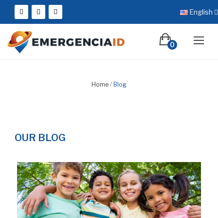
English
0
Home
Blog
OUR BLOG