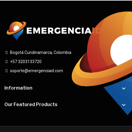
Bogotá Cundinamarca, Colombia
+57 3203133720
soporte@emergenciaid.com

Information

Our Featured Products